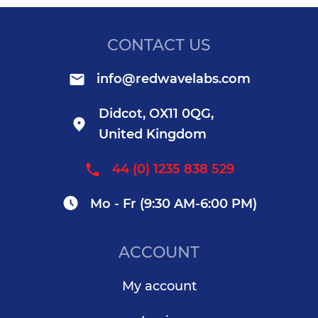
CONTACT US
info@redwavelabs.com
Didcot, OX11 0QG,
United Kingdom
44 (0) 1235 838 529
Mo - Fr (9:30 AM-6:00 PM)
ACCOUNT
My account