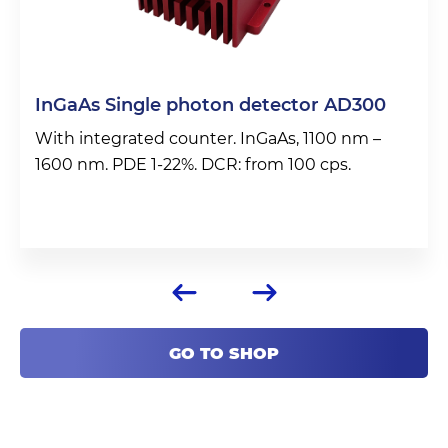
InGaAs Single photon detector AD300
With integrated counter. InGaAs, 1100 nm –
1600 nm. PDE 1-22%. DCR: from 100 cps.
GO TO SHOP