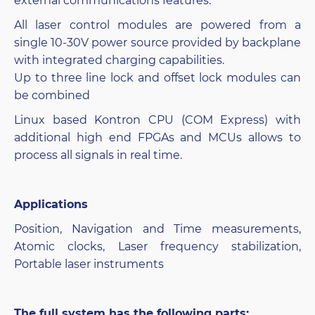
external communications features.
All laser control modules are powered from a
single 10-30V power source provided by backplane
with integrated charging capabilities.
Up to three line lock and offset lock modules can
be combined
Linux based Kontron CPU (COM Express) with
additional high end FPGAs and MCUs allows to
process all signals in real time.
Applications
Position, Navigation and Time measurements,
Atomic clocks, Laser frequency stabilization,
Portable laser instruments
The full system has the following parts: