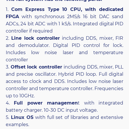
1.
Com Express Type 10 CPU, with dedicated
FPGA
with synchronous 2MS/s 16 bit DAC sand
ADCs, 24 bit ADC with 1 kS/s. Integrated digital PID
controller if required
2.
Line lock controller
including DDS, mixer, FIR
and demodulator. Digital PID control for lock.
Includes low noise laser and temperature
controller
3.
Offset lock controller
including DDS, mixer, PLL
and precise oscillator. Hybrid PID loop. Full digital
access to clock and DDS. Includes low noise laser
controller and temperature controller. Frequencies
up to 10GHz.
4.
Full power managemen
t with integrated
battery charger. 10-30 DC input voltage.
5.
Linux OS
with full set of libraries and extensive
examples.