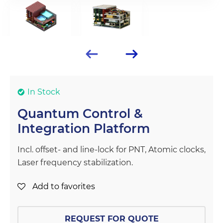
In Stock
Quantum Control &
Integration Platform
Incl. offset- and line-lock for PNT, Atomic clocks,
Laser frequency stabilization.
Add to favorites
REQUEST FOR QUOTE