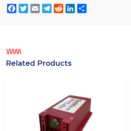
Facebook
Twitter
Email
Telegram
Reddit
LinkedIn
Share
Related Products