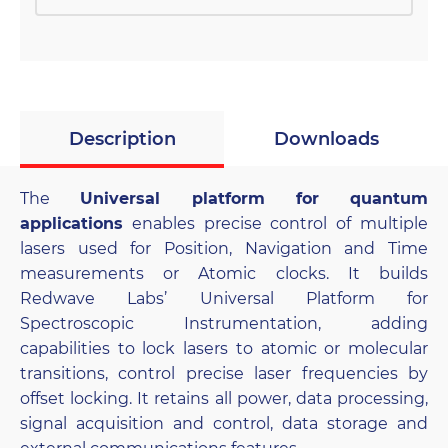
Description
Downloads
The
Universal platform for quantum
applications
enables precise control of multiple
lasers used for Position, Navigation and Time
measurements or Atomic clocks. It builds
Redwave Labs’ Universal Platform for
Spectroscopic Instrumentation, adding
capabilities to lock lasers to atomic or molecular
transitions, control precise laser frequencies by
offset locking. It retains all power, data processing,
signal acquisition and control, data storage and