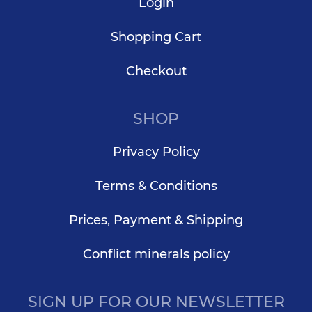
Login
Shopping Cart
Checkout
SHOP
Privacy Policy
Terms & Conditions
Prices, Payment & Shipping
Conflict minerals policy
SIGN UP FOR OUR NEWSLETTER