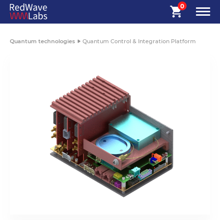
0
Quantum technologies
Quantum Control & Integration Platform