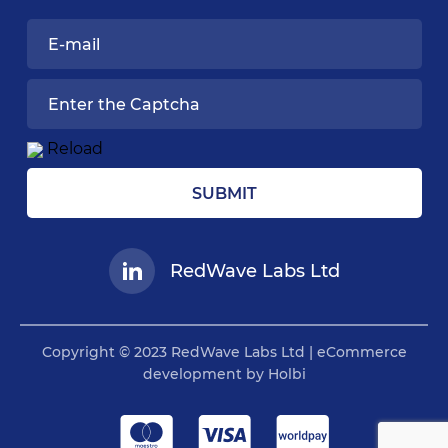
Reload
SUBMIT
RedWave Labs Ltd
Copyright © 2023 RedWave Labs Ltd | eCommerce
development by Holbi