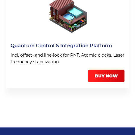
Quantum Control & Integration Platform
Incl. offset- and line-lock for PNT, Atomic clocks, Laser
frequency stabilization.
BUY NOW