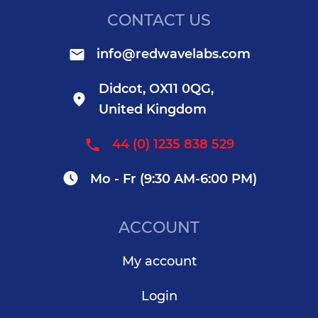
CONTACT US
info@redwavelabs.com
Didcot, OX11 0QG,
United Kingdom
44 (0) 1235 838 529
Mo - Fr (9:30 AM-6:00 PM)
ACCOUNT
My account
Login