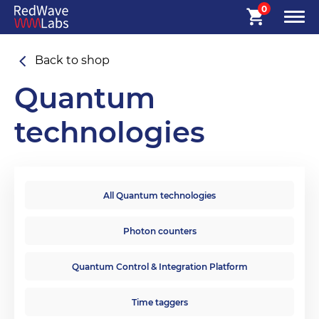
0
Back to shop
Quantum
technologies
All Quantum technologies
Photon counters
Quantum Control & Integration Platform
Time taggers