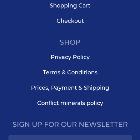
Shopping Cart
Checkout
SHOP
Privacy Policy
Terms & Conditions
Prices, Payment & Shipping
Conflict minerals policy
SIGN UP FOR OUR NEWSLETTER