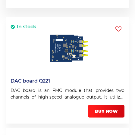
In stock
DAC board Q221
DAC board is an FMC module that provides two
channels of high-speed analogue output. It utilizes
the DAC3482 from Texas Instruments.
BUY NOW