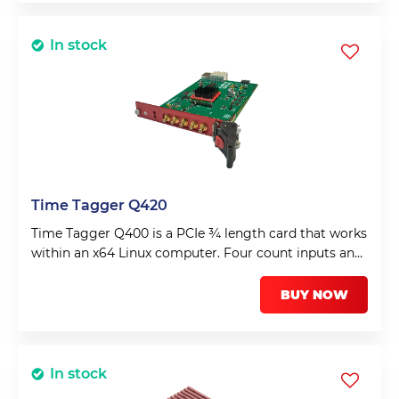
In stock
Time Tagger Q420
Time Tagger Q400 is a PCIe ¾ length card that works
within an x64 Linux computer. Four count inputs and
a fifth input for a frame or synchronisation input.
BUY NOW
In stock