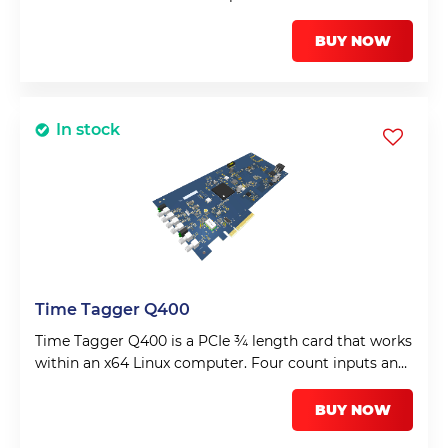
BUY NOW
In stock
Time Tagger Q400
Time Tagger Q400 is a PCIe ¾ length card that works
within an x64 Linux computer. Four count inputs and
a fifth input for a frame or synchronisation input.
BUY NOW