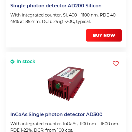
Single photon detector AD200 Silicon
With integrated counter. Si, 400 – 1100 nm. PDE 40-
45% at 852nm. DCR: 25 @ -20C, typical.
BUY NOW
In stock
InGaAs Single photon detector AD300
With integrated counter. InGaAs, 1100 nm – 1600 nm.
PDE 1-22%. DCR: from 100 cps.