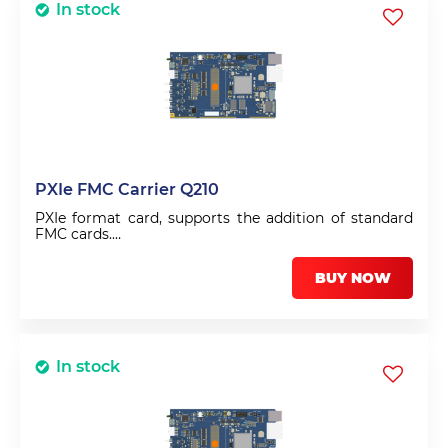
In stock
PXIe FMC Carrier Q210
PXIe format card, supports the addition of standard
FMC cards.
Digital output sequencer with 4ns resolution.
Sequencer can hold up to 1024 instructions. Zynq dual
BUY NOW
arm processor and USB allows stand-alone mode
In stock