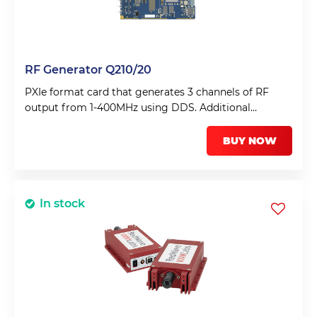
RF Generator Q210/20
PXIe format card that generates 3 channels of RF
output from 1-400MHz using DDS. Additional
envelope shaper with >70dB dynamic range uses
feedback to ensure transform limited pulses can be
BUY NOW
obtained.
In stock