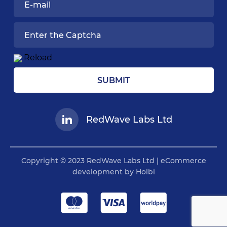
Reload
SUBMIT
RedWave Labs Ltd
Copyright © 2023 RedWave Labs Ltd | eCommerce
development by Holbi