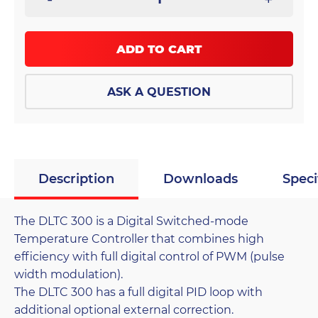
ADD TO CART
ASK A QUESTION
Description
Downloads
Speci
The DLTC 300 is a Digital Switched-mode
Temperature Controller that combines high
efficiency with full digital control of PWM (pulse
width modulation).
The DLTC 300 has a full digital PID loop with
additional optional external correction.