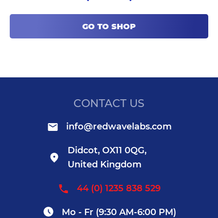
GO TO SHOP
CONTACT US
info@redwavelabs.com
Didcot, OX11 0QG,
United Kingdom
44 (0) 1235 838 529
Mo - Fr (9:30 AM-6:00 PM)