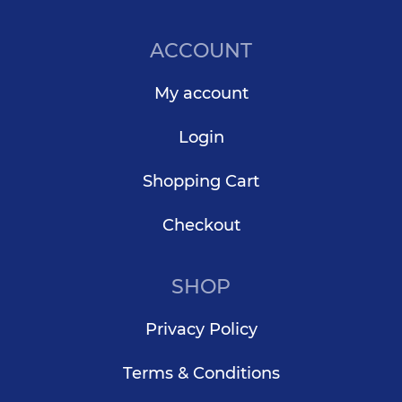
ACCOUNT
My account
Login
Shopping Cart
Checkout
SHOP
Privacy Policy
Terms & Conditions