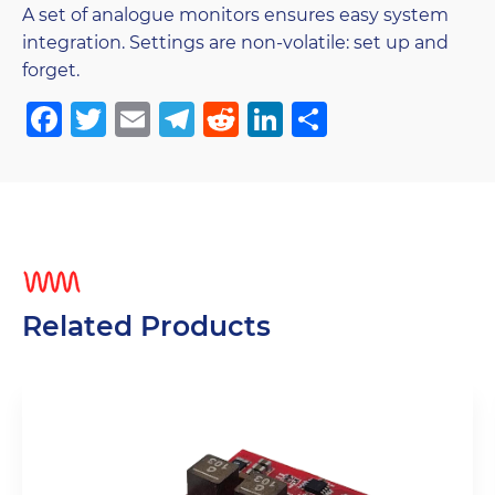
A set of analogue monitors ensures easy system
integration. Settings are non-volatile: set up and
forget.
Facebook
Twitter
Email
Telegram
Reddit
LinkedIn
Share
Related Products