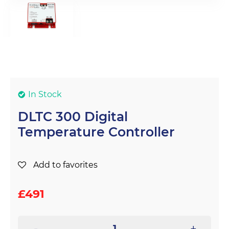
In Stock
DLTC 300 Digital
Temperature Controller
Add to favorites
£
491
-
+