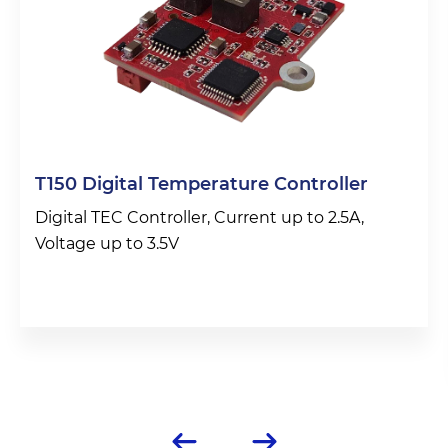
T150 Digital Temperature Controller
Digital TEC Controller, Current up to 2.5A,
Voltage up to 3.5V