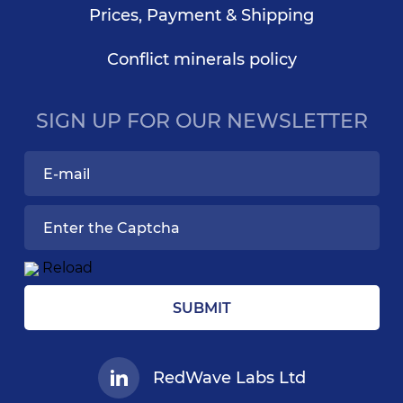
Prices, Payment & Shipping
Conflict minerals policy
SIGN UP FOR OUR NEWSLETTER
Reload
SUBMIT
RedWave Labs Ltd