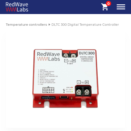
0
Temperature controllers
DLTC 300 Digital Temperature Controller