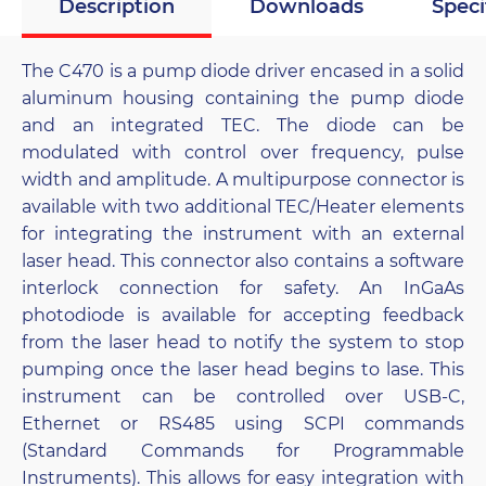
Description
Downloads
Speci
The C470 is a pump diode driver encased in a solid
aluminum housing containing the pump diode
and an integrated TEC. The diode can be
modulated with control over frequency, pulse
width and amplitude. A multipurpose connector is
available with two additional TEC/Heater elements
for integrating the instrument with an external
laser head. This connector also contains a software
interlock connection for safety. An InGaAs
photodiode is available for accepting feedback
from the laser head to notify the system to stop
pumping once the laser head begins to lase. This
instrument can be controlled over USB-C,
Ethernet or RS485 using SCPI commands
(Standard Commands for Programmable
Instruments). This allows for easy integration with