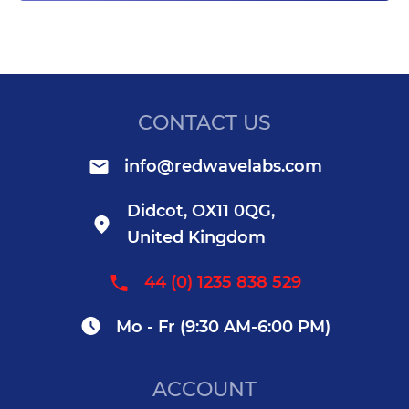
CONTACT US
info@redwavelabs.com
Didcot, OX11 0QG,
United Kingdom
44 (0) 1235 838 529
Mo - Fr (9:30 AM-6:00 PM)
ACCOUNT