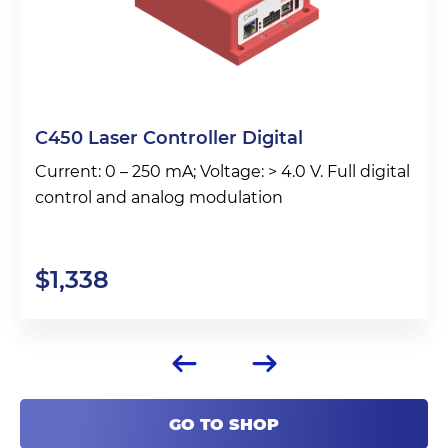
C450 Laser Controller Digital
Current: 0 – 250 mA; Voltage: > 4.0 V. Full digital
control and analog modulation
$
1,338
GO TO SHOP