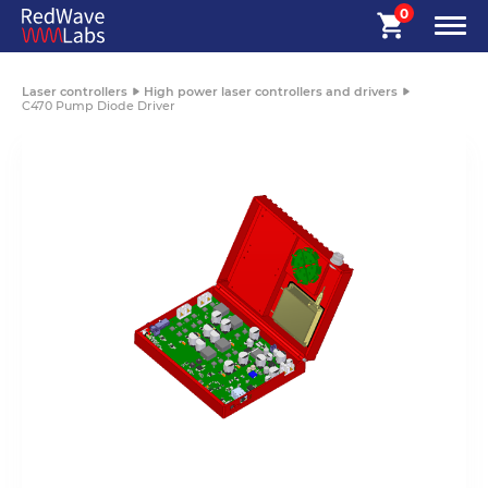
0
Laser controllers
High power laser controllers and drivers
C470 Pump Diode Driver