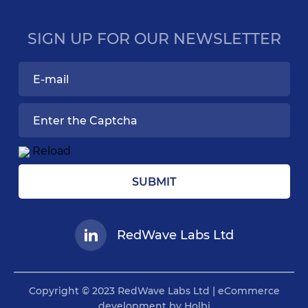
SIGN UP FOR OUR NEWSLETTER
Reload
SUBMIT
RedWave Labs Ltd
Copyright © 2023 RedWave Labs Ltd | eCommerce
development by Holbi