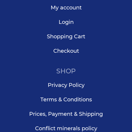
My account
Login
Shopping Cart
Checkout
SHOP
Privacy Policy
Terms & Conditions
Prices, Payment & Shipping
Conflict minerals policy