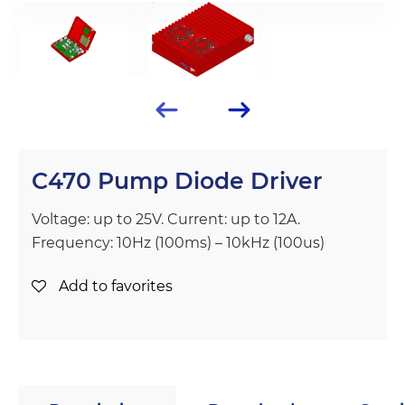
C470 Pump Diode Driver
Voltage: up to 25V. Current: up to 12A.
Frequency: 10Hz (100ms) – 10kHz (100us)
Add to favorites