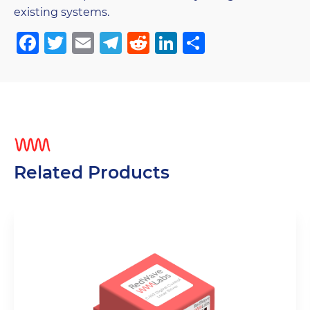
existing systems.
Facebook
Twitter
Email
Telegram
Reddit
LinkedIn
Share
Related Products