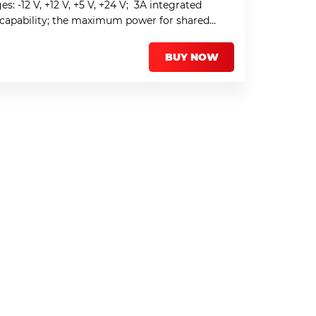
s: -12 V, +12 V, +5 V, +24 V; 3A integrated
” capability; the maximum power for shared
BUY NOW