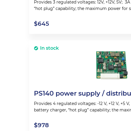
Provides 3 regulated voltages: 12V, +12V, 5V; 3A
“hot plug” capability; the maximum power for 
150 W.
$
645
In stock
PS140 power supply / distrib
Provides 4 regulated voltages: -12 V, +12 V, +5 V
battery charger, “hot plug” capability; the ma
system operations 150 W.
$
978