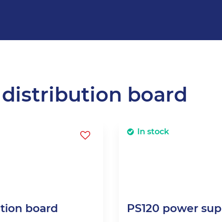
 distribution board
In stock
ution board
PS120 power supp