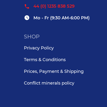
44 (0) 1235 838 529
Mo - Fr (9:30 AM-6:00 PM)
SHOP
Privacy Policy
Terms & Conditions
Prices, Payment & Shipping
Conflict minerals policy