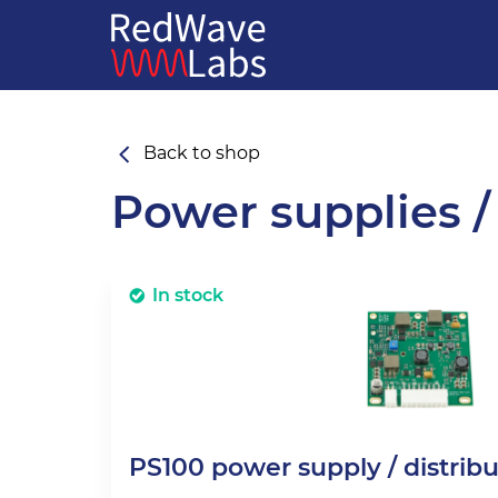
Back to shop
Power supplies /
In stock
PS100 power supply / distrib