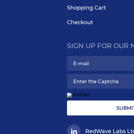
Shopping Cart
Checkout
SIGN UP FOR OUR
Reload
SUBMI
RedWave Labs Lt