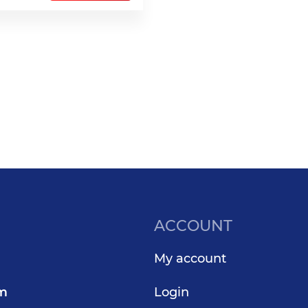
ACCOUNT
My account
om
Login