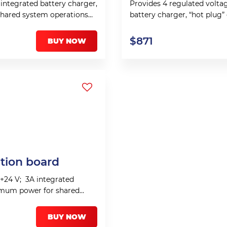
 integrated battery charger,
Provides 4 regulated voltage
shared system operations
battery charger, “hot plug
system operations 150 W.
$
871
BUY NOW
ution board
, +24 V; 3A integrated
ximum power for shared
BUY NOW