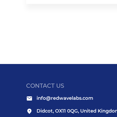
CONTACT US
info@redwavelabs.com
Didcot, OX11 0QG, United Kingd