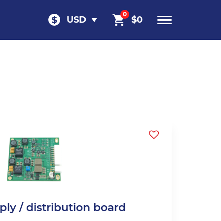
0
USD
$
0
ly / distribution board