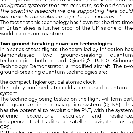
navigation systems that are accurate, safe and secure.
The scientific research we are supporting here could
well provide the resilience to protect our interests.”
The fact that this technology has flown for the first time
in British skies, is further proof of the UK as one of the
world leaders on quantum.
Two ground-breaking quantum technologies
In a series of test flights, the team led by Infleqtion has
demonstrated two ground-breaking quantum
technologies both aboard QinetiQ’s RJ100 Airborne
Technology Demonstrator, a modified aircraft. The two
ground-breaking quantum technologies are:
the compact Tiqker optical atomic clock
the tightly confined ultra-cold-atom-based quantum
system
The technology being tested on the flight will form part
of a quantum inertial navigation system (Q-INS). This
has the potential to revolutionise PNT, with the system
offering exceptional accuracy and resilience,
independent of traditional satellite navigation using
GPS.
PNT helps us know our location, navigate, and keep