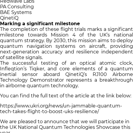
Redwave Labs
PA Consulting
BAE Systems
QinetiQ
Marking a significant milestone
The completion of these flight trials marks a significant
milestone towards Mission 4 of the UK’s national
quantum strategy. By 2030, this mission aims to deploy
quantum navigation systems on aircraft, providing
next-generation accuracy and resilience independent
of satellite signals.
The successful testing of an optical atomic clock,
Infleqtion’s Tiqker, and core elements of a quantum
inertial sensor aboard QinetiQ’s RJ100 Airborne
Technology Demonstrator represents a breakthrough
in airborne quantum technology.
You can find the full text of the article at the link below:
https://www.ukri.org/news/un-jammable-quantum-
tech-takes-flight-to-boost-uks-resilience/
We are pleased to announce that we will participate in
the UK National Quantum Technologies Showcase this
year.