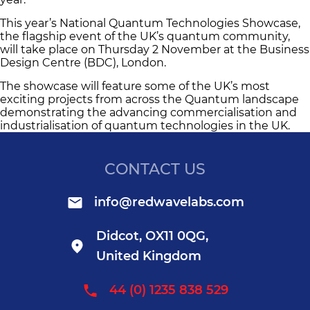
This year’s National Quantum Technologies Showcase,
the flagship event of the UK’s quantum community,
will take place on Thursday 2 November at the Business
Design Centre (BDC), London.
The showcase will feature some of the UK’s most
exciting projects from across the Quantum landscape
demonstrating the advancing commercialisation and
industrialisation of quantum technologies in the UK.
CONTACT US
info@redwavelabs.com
Didcot, OX11 0QG,
United Kingdom
44 (0) 1235 838 529