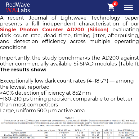
0
A recent Journal of Lightwave Technology paper
presents a full independent characterisation of our
Single Photon Counter AD200 (Silicon)
,
evaluatin
dark count rate, dead time, timing jitter, afterpulsing,
and detection efficiency across multiple operating
conditions
Importantly, the study benchmarks the AD200 against
other commercially available Si-SPAD modules (Table I).
The results show:
Exceptionally low dark count rates (4–18 s⁻¹) — among
the lowest reported
>40% detection efficiency at 852 nm
~160–210 ps timing precision, comparable to or better
than most competitors
Large, uniform 500 µm active area