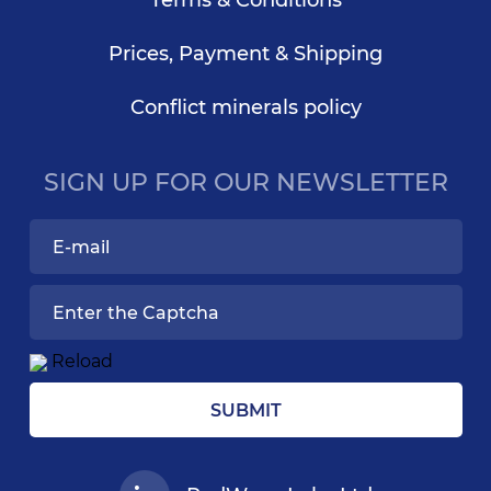
Terms & Conditions
Prices, Payment & Shipping
Conflict minerals policy
SIGN UP FOR OUR NEWSLETTER
Reload
SUBMIT