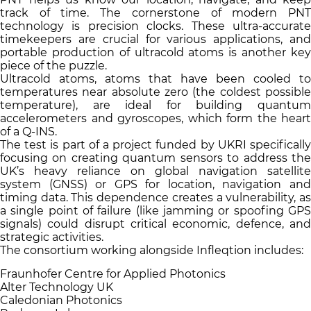
track of time. The cornerstone of modern PNT
technology is precision clocks. These ultra-accurate
timekeepers are crucial for various applications, and
portable production of ultracold atoms is another key
piece of the puzzle.
Ultracold atoms, atoms that have been cooled to
temperatures near absolute zero (the coldest possible
temperature), are ideal for building quantum
accelerometers and gyroscopes, which form the heart
of a Q-INS.
The test is part of a project funded by UKRI specifically
focusing on creating quantum sensors to address the
UK’s heavy reliance on global navigation satellite
system (GNSS) or GPS for location, navigation and
timing data. This dependence creates a vulnerability, as
a single point of failure (like jamming or spoofing GPS
signals) could disrupt critical economic, defence, and
strategic activities.
The consortium working alongside Infleqtion includes:
Fraunhofer Centre for Applied Photonics
Alter Technology UK
Caledonian Photonics