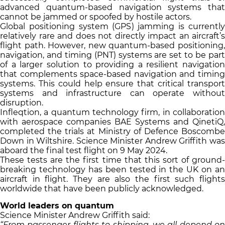
advanced quantum-based navigation systems that
cannot be jammed or spoofed by hostile actors.
Global positioning system (GPS) jamming is currently
relatively rare and does not directly impact an aircraft’s
flight path. However, new quantum-based positioning,
navigation, and timing (PNT) systems are set to be part
of a larger solution to providing a resilient navigation
that complements space-based navigation and timing
systems. This could help ensure that critical transport
systems and infrastructure can operate without
disruption.
Infleqtion, a quantum technology firm, in collaboration
with aerospace companies BAE Systems and QinetiQ,
completed the trials at Ministry of Defence Boscombe
Down in Wiltshire. Science Minister Andrew Griffith was
aboard the final test flight on 9 May 2024.
These tests are the first time that this sort of ground-
breaking technology has been tested in the UK on an
aircraft in flight. They are also the first such flights
worldwide that have been publicly acknowledged.
World leaders on quantum
Science Minister Andrew Griffith said:
“From passenger flights to shipping, we all depend on