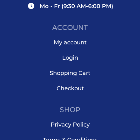
Mo - Fr (9:30 AM-6:00 PM)
ACCOUNT
My account
Login
Shopping Cart
Checkout
SHOP
Privacy Policy