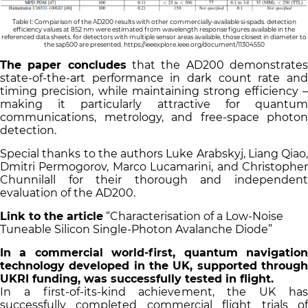
Table I: Comparison of the AD200 results with other commercially-available si-spads. detection
efficiency values at 852 nm were estimated from wavelength response figures available in the
referenced data sheets. for detectors with multiple sensor areas available, those closest in diameter to
the sap500 are presented.
https://ieeexplore.ieee.org/document/11304550
The paper concludes
that the AD200 demonstrate
state-of-the-art performance in dark count rate and
timing precision, while maintaining strong efficiency –
making it particularly attractive for quantum
communications, metrology, and free-space photon
detection.
Special thanks to the authors Luke Arabskyj, Liang Qiao,
Dmitri Permogorov, Marco Lucamarini, and Christopher
Chunnilall for their thorough and independent
evaluation of the AD200.
Link to the article
“Characterisation of a Low-Noise
Tuneable Silicon Single-Photon Avalanche Diode”
In a commercial world-first, quantum navigation
technology developed in the UK, supported through
UKRI funding, was successfully tested in flight.
In a first-of-its-kind achievement, the UK has
successfully completed commercial flight trials of