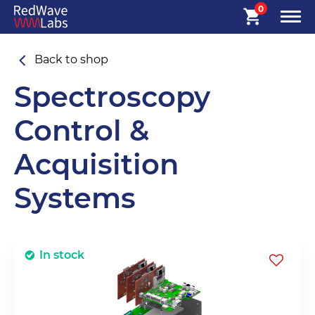
0
Back to shop
Spectroscopy
Control &
Acquisition
Systems
In stock