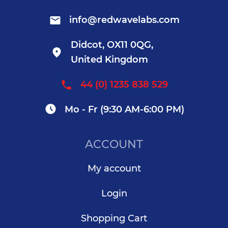
info@redwavelabs.com
Didcot, OX11 0QG,
United Kingdom
44 (0) 1235 838 529
Mo - Fr (9:30 AM-6:00 PM)
ACCOUNT
My account
Login
Shopping Cart