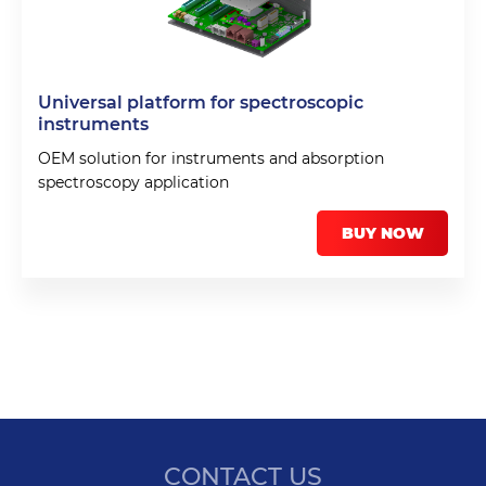
Universal platform for spectroscopic
instruments
OEM solution for instruments and absorption
spectroscopy application
BUY NOW
CONTACT US