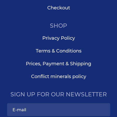
Checkout
SHOP
Privacy Policy
Terms & Conditions
Prices, Payment & Shipping
Conflict minerals policy
SIGN UP FOR OUR NEWSLETTER